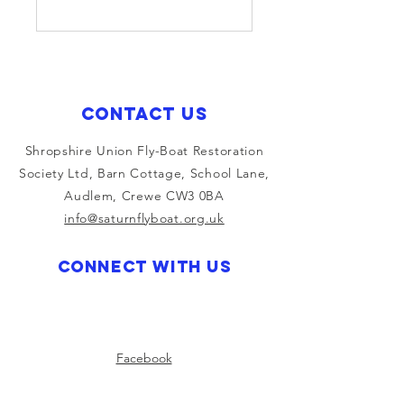
Contact Us
Shropshire Union Fly-Boat Restoration
Society Ltd, Barn Cottage, School Lane,
Audlem, Crewe CW3 0BA
info@saturnflyboat.org.uk
Connect with us
Facebook
Instagram