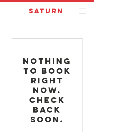
Saturn
Nothing
to book
right
now.
Check
back
soon.