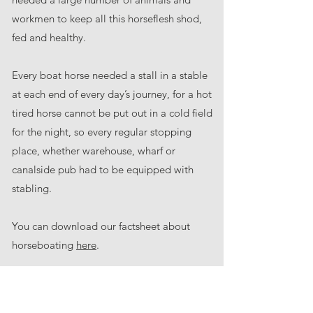
workmen to keep all this horseflesh shod,
fed and healthy.
Every boat horse needed a stall in a stable
at each end of every day’s journey, for a hot
tired horse cannot be put out in a cold field
for the night, so every regular stopping
place, whether warehouse, wharf or
canalside pub had to be equipped with
stabling.
You can download our factsheet about
horseboating
here
.