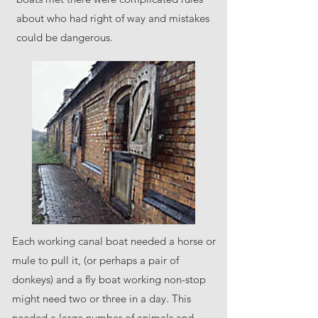
about who had right of way and mistakes
could be dangerous.
Each working canal boat needed a horse or
mule to pull it, (or perhaps a pair of
donkeys) and a fly boat working non-stop
might need two or three in a day. This
needed a large number of animals and