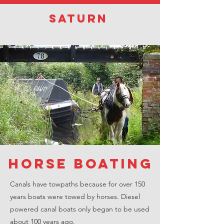
Saturn
horse boating
Canals have towpaths because for over 150
years boats were towed by horses. Diesel
powered canal boats only began to be used
about 100 years ago.