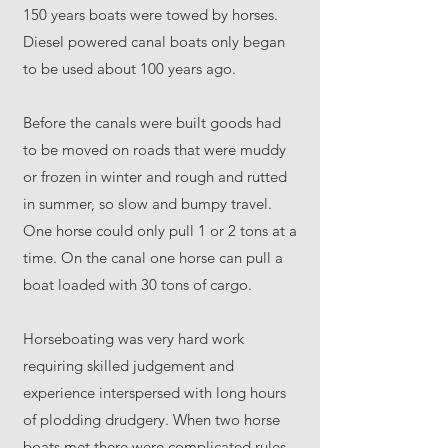
150 years boats were towed by horses.
Diesel powered canal boats only began
to be used about 100 years ago.
Before the canals were built goods had
to be moved on roads that were muddy
or frozen in winter and rough and rutted
in summer, so slow and bumpy travel.
One horse could only pull 1 or 2 tons at a
time. On the canal one horse can pull a
boat loaded with 30 tons of cargo.
Horseboating was very hard work
requiring skilled judgement and
experience interspersed with long hours
of plodding drudgery. When two horse
boats met there were complicated rules