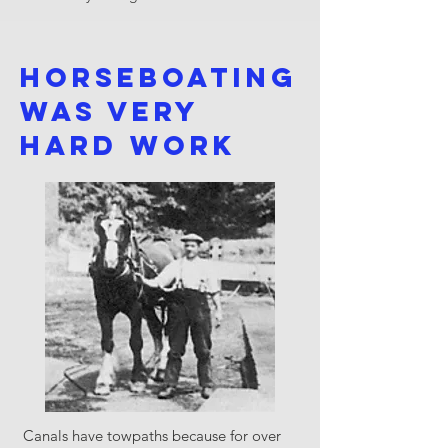
Horseboating
was very
hard work
Canals have towpaths because for over