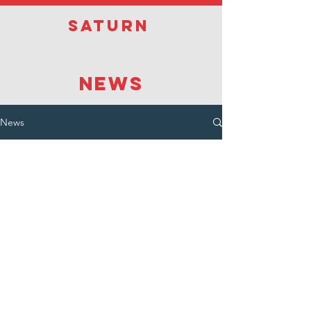
Saturn
NEWS
News