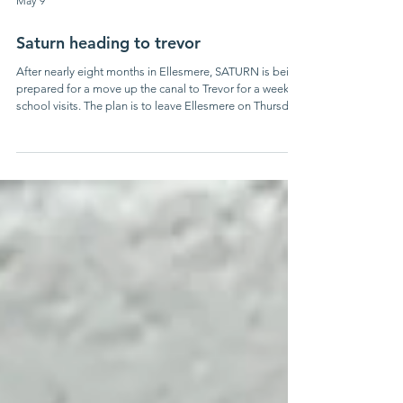
May 9
Saturn heading to trevor
After nearly eight months in Ellesmere, SATURN is being
prepared for a move up the canal to Trevor for a week of
school visits. The plan is to leave Ellesmere on Thursday
14th May under tow from motor boat BEATTY. The
boats should be going into the dock next to the CRT
Trevor Visitor Centre first thing in the morning of Friday
15th May.