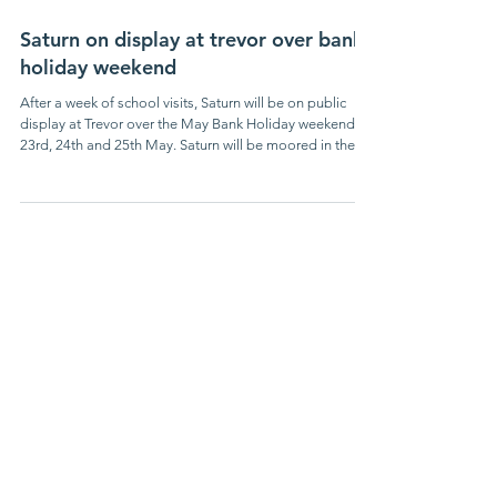
May 13
Saturn on display at trevor over bank
holiday weekend
After a week of school visits, Saturn will be on public
display at Trevor over the May Bank Holiday weekend,
23rd, 24th and 25th May. Saturn will be moored in the
dock adjacent to the CRT Visitor Centre near the end of
the Pontcysyllte Aqueduct. Our volunteers will be
opening the back cabin daily from 10.00 am to 4.00 pm
for viewing - come and see how the boaters lived in such
an amazing small space, without any modern
conveniences. The cargo hold will be displaying
examples