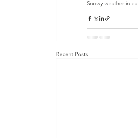
Snowy weather in earl
Recent Posts