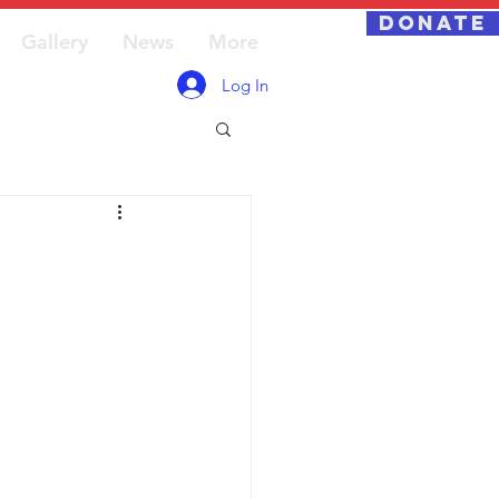
DONATE
Gallery
News
More
Log In