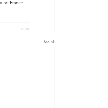
tuart France.
See All