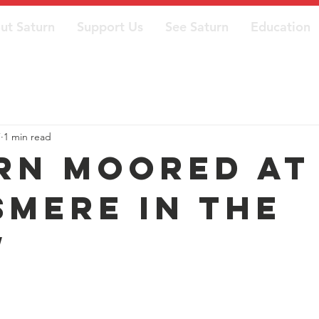
ut Saturn
Support Us
See Saturn
Education
7
1 min read
rn moored at
smere in the
w