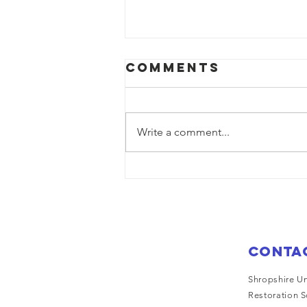
Comments
Write a comment...
Saturn on
display at
trevor over
bank holiday
weekend
Conta
Shropshire Un
Restoration S