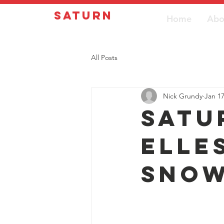
Saturn
Home
Abo
All Posts
Nick Grundy
Jan 1
Satu
Elle
sno