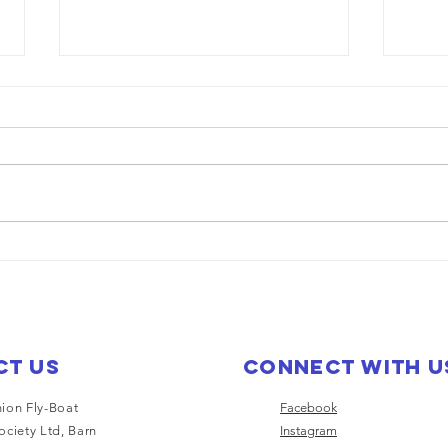
Saturn heading
Ea
to trevor
Na
wa
mu
El
ct Us
Connect with u
ion Fly-Boat
Facebook
ociety Ltd, Barn
Instagram