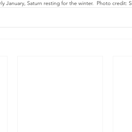
y January, Saturn resting for the winter.  Photo credit: S