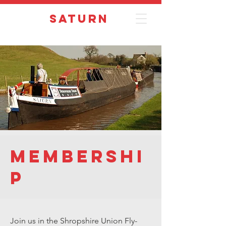
Saturn
Membershi
p
Join us in the Shropshire Union Fly-