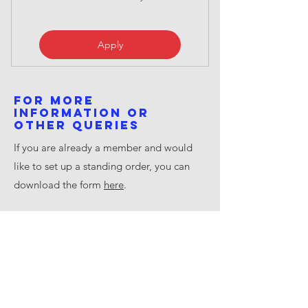
Apply
For more
information or
other queries
If you are already a member and would
like to set up a standing order, you can
download the form
here
.
​For all general information and queries
about Saturn Flyboat, except Society
Membership please email
info@saturnflyboat.org.uk
General Data