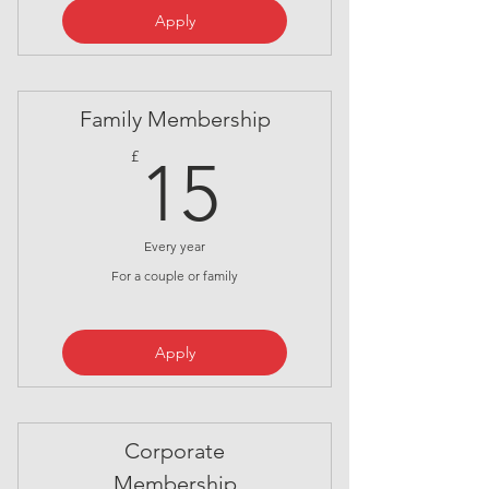
Apply
Family Membership
15£
£
15
Every year
For a couple or family
Apply
Corporate
Membership