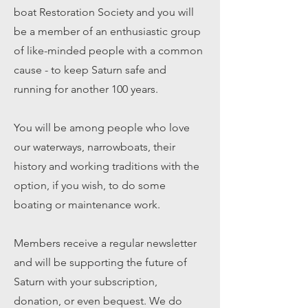
boat Restoration Society and you will
be a member of an enthusiastic group
of like-minded people with a common
cause - to keep Saturn safe and
running for another 100 years.
You will be among people who love
our waterways, narrowboats, their
history and working traditions with the
option, if you wish, to do some
boating or maintenance work.
Members receive a regular newsletter
and will be
supporting the future of
Saturn with your subscription,
donation, or even bequest. We do