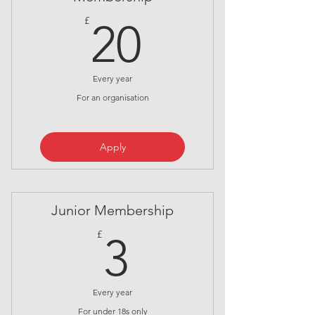
20£
£
20
Every year
For an organisation
Apply
Junior Membership
3£
£
3
Every year
For under 18s only