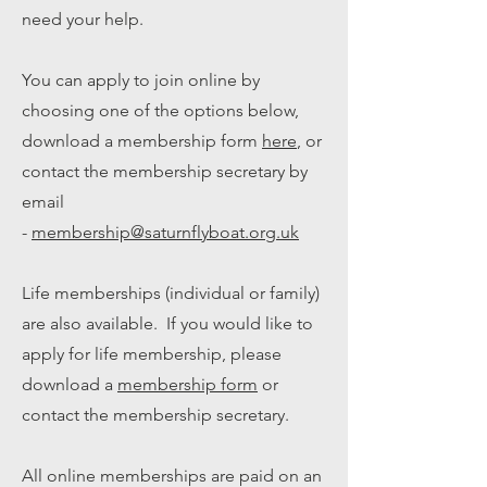
need your help.
You can apply to join online by
choosing one of the options below,
download a membership form
here
, or
contact the membership secretary by
email
-
membership@saturnflyboat.org.uk
Life memberships (individual or family)
are also available. If you would like to
apply for life membership, please
download a
membership form
or
contact the membership secretary.
All online memberships are paid on an