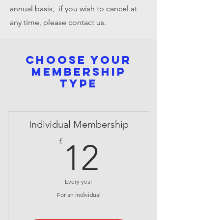
annual basis, if you wish to cancel at
any time, please contact us.
Choose your
membership
type
Individual Membership
12£
£
12
Every year
For an individual