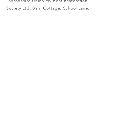
Shropshire Union Fly-Boat Restoration
Society Ltd, Barn Cottage, School Lane,
Audlem, Crewe CW3 0BA
info@saturnflyboat.org.uk
Connect with us
Facebook
Instagram
Registered Charity
Number :
1000859
registered Company
Number :
02546885