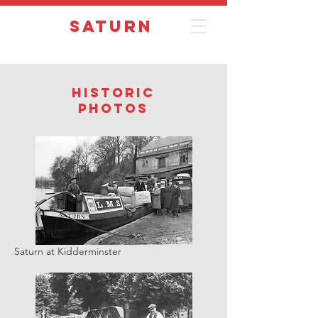
Saturn
Historic
photos
Saturn at Kidderminster