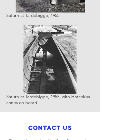
Saturn at Tardebigge, 1955
Saturn at Tardebigge, 1955, with Hotchkiss
cones on board
Contact Us