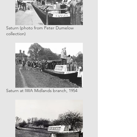
Saturn (photo from Peter Dumelow
collection)
Saturn at IWA Midlands branch, 1954