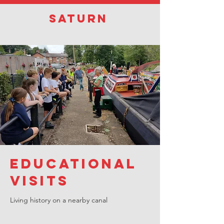
Saturn
Educational
visits
Living history on a nearby canal