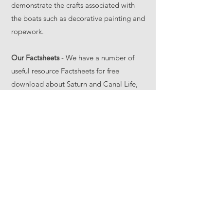
demonstrate the crafts associated with
the boats such as decorative painting and
ropework.
Our Factsheets
- We have a number of
useful resource Factsheets for free
download about Saturn and Canal Life,
see our
About Saturn
pages.
Our Partners
– We usually work with The
Canal & River Trust education
department and their Canal & River
Explorers scheme. Their
webpage
contains useful information on
other aspects of the canal system.