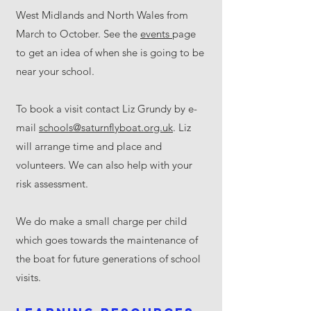
West Midlands and North Wales from
March to October. See the
events
page
to get an idea of when she is going to be
near your school.
To book a visit contact Liz Grundy by e-
mail
schools@saturnflyboat.org.uk
. Liz
will arrange time and place and
volunteers. We can also help with your
risk assessment.
We do make a small charge per child
which goes towards the maintenance of
the boat for future generations of school
visits.