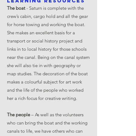
Learning resources
The boat
- Saturn is complete with the
crew’s cabin, cargo hold and all the gear
for horse towing and working the boat.
She makes an excellent basis for a
transport or social history project and
links in to local history for those schools
near the canal. Being on the canal system
she will also tie in with geography or
map studies. The decoration of the boat
makes a colourful subject for art work
and the life of the people who worked
her a rich focus for creative writing.
The people
– As well as the volunteers
who can bring the boat and the working
canals to life, we have others who can