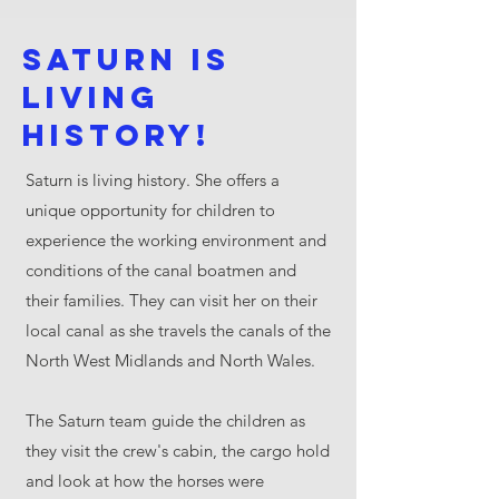
Saturn is
living
history!
Saturn is living history. She offers a
unique opportunity for children to
experience the working environment and
conditions of the canal boatmen and
their families. They can visit her on their
local canal as she travels the canals of the
North West Midlands and North Wales.
The Saturn team guide the children as
they visit the crew's cabin, the cargo hold
and look at how the horses were