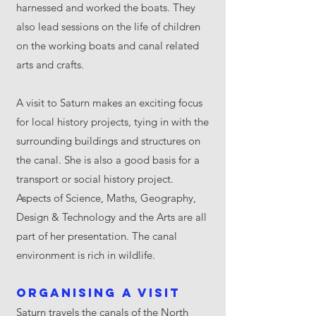
harnessed and worked the boats. They
also lead sessions on the life of children
on the working boats and canal related
arts and crafts.
A visit to Saturn makes an exciting focus
for local history projects, tying in with the
surrounding buildings and structures on
the canal. She is also a good basis for a
transport or social history project.
Aspects of Science, Maths, Geography,
Design & Technology and the Arts are all
part of her presentation. The canal
environment is rich in wildlife.
Organising a visit
Saturn travels the canals of the North