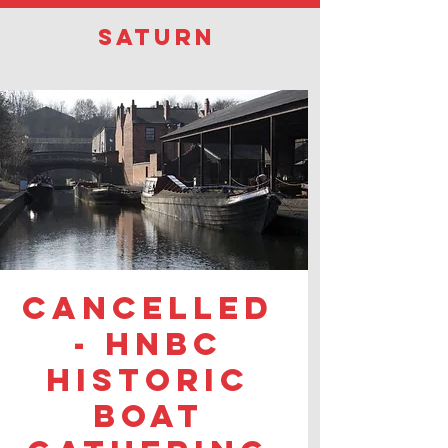
Saturn
CANCELLED
- HNBC
Historic
Boat