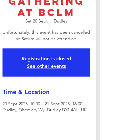
Gathering
at BCLM
Sat 20 Sept
  |  
Dudley
Unfortunately, this event has been cancelled
so Saturn will not be attending
Registration is closed
See other events
Time & Location
20 Sept 2025, 10:00 – 21 Sept 2025, 16:00
Dudley, Discovery Wy, Dudley DY1 4AL, UK