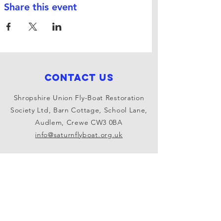
Share this event
Contact Us
Shropshire Union Fly-Boat Restoration
Society Ltd, Barn Cottage, School Lane,
Audlem, Crewe CW3 0BA
info@saturnflyboat.org.uk
Connect with us
Facebook